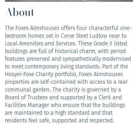
About
The Foxes Almshouses offers four characterful one-
bedroom homes set in Corve Steet Ludlow near to
Local Amenities and Services. These Grade II listed
buildings are full of historical charm, with period
features preserved and sympathetically modernised
to meet contemporary living standards. Part of the
Hosyer-Foxe Charity portfolio, Foxes Almshouses
properties are self-contained with access to a rear
communal garden. The charity is governed by a
Board of Trustees and supported by a Clerk and
Facilities Manager who ensure that the buildings
are maintained to a high standard and that
residents feel safe, supported and respected.