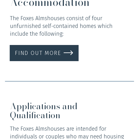
Accommodation
The Foxes Almshouses consist of four
unfurnished self-contained homes which
include the following:
FIND OUT MORE
Applications and
Qualification
The Foxes Almshouses are intended for
individuals or couples who may need housing