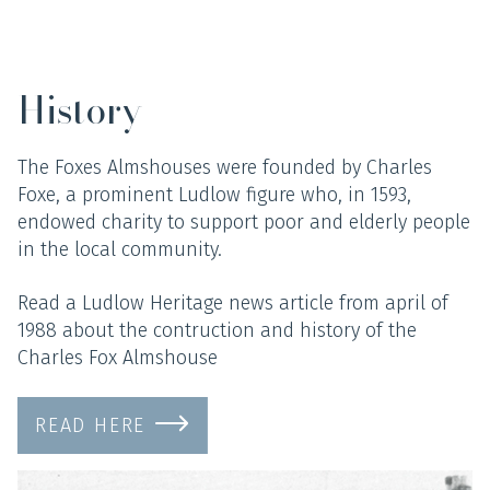
History
The Foxes Almshouses were founded by Charles
Foxe, a prominent Ludlow figure who, in 1593,
endowed charity to support poor and elderly people
in the local community.
Read a Ludlow Heritage news article from april of
1988 about the contruction and history of the
Charles Fox Almshouse
READ HERE