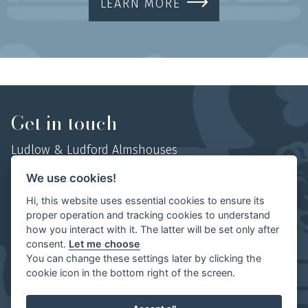
LEARN MORE
Get in touch
Ludlow & Ludford Almshouses
Hosyers Almshouses, No 1 College Street,
We use cookies!
Ludlow, Shropshire,
Hi, this website uses essential cookies to ensure its
SY8 1AN
proper operation and tracking cookies to understand
how you interact with it. The latter will be set only after
Mob:
07854 497702
consent.
Let me choose
You can change these settings later by clicking the
cookie icon in the bottom right of the screen.
Ludlow & Ludford Almshouses | Website by
The Visual