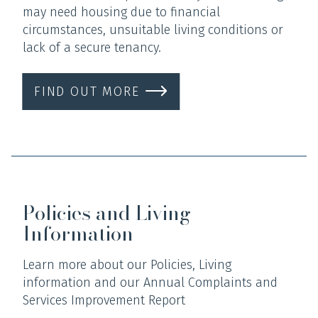
may need housing due to financial
circumstances, unsuitable living conditions or
lack of a secure tenancy.
FIND OUT MORE
Policies and Living
Information
Learn more about our Policies, Living
information and our Annual Complaints and
Services Improvement Report