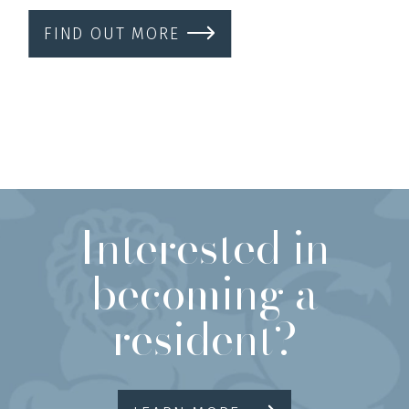
FIND OUT MORE
Interested in
becoming a
resident?