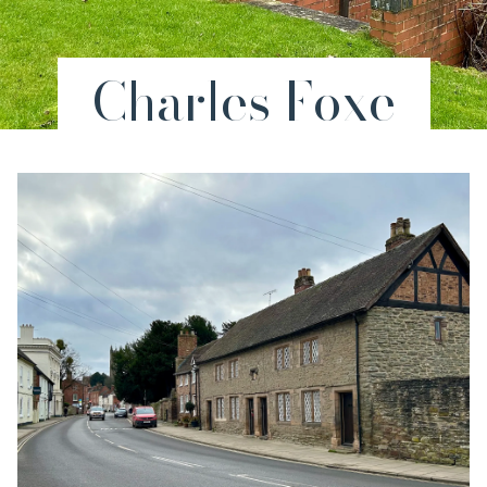
Charles Foxe