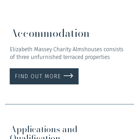
Accommodation
Elizabeth Massey Charity Almshouses consists
of three unfurnished terraced properties
FIND OUT MORE
Applications and
Qualification