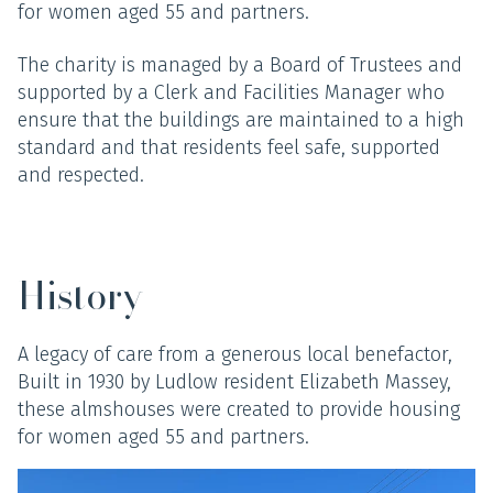
for women aged 55 and partners.
The charity is managed by a Board of Trustees and
supported by a Clerk and Facilities Manager who
ensure that the buildings are maintained to a high
standard and that residents feel safe, supported
and respected.
History
A legacy of care from a generous local benefactor,
Built in 1930 by Ludlow resident Elizabeth Massey,
these almshouses were created to provide housing
for women aged 55 and partners.