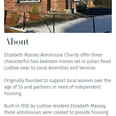
About
Elizabeth Massey Almshouse Charity offer three
characterful two-bedroom homes set in Julian Road
Ludlow near to Local Amenities and Services.
Originally founded to support local women over the
age of 55 and partners in need of independent
housing.
Built in 1930 by Ludlow resident Elizabeth Massey,
these almshouses were created to provide housing