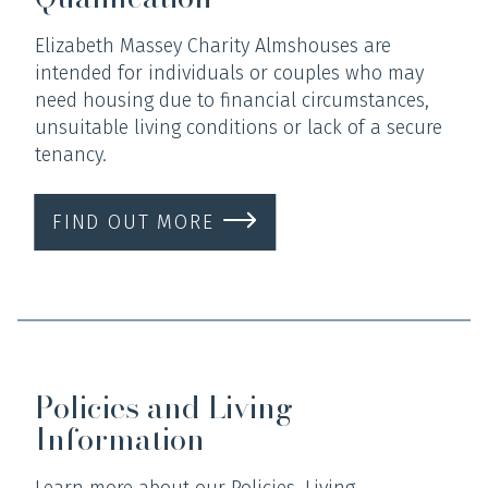
Elizabeth Massey Charity Almshouses are
intended for individuals or couples who may
need housing due to financial circumstances,
unsuitable living conditions or lack of a secure
tenancy.
FIND OUT MORE
Policies and Living
Information
Learn more about our Policies, Living