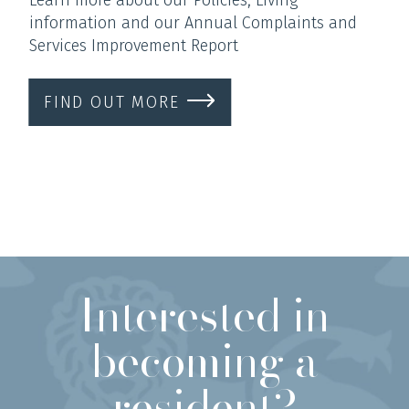
information and our Annual Complaints and
Services Improvement Report
FIND OUT MORE
Interested in
becoming a
resident?