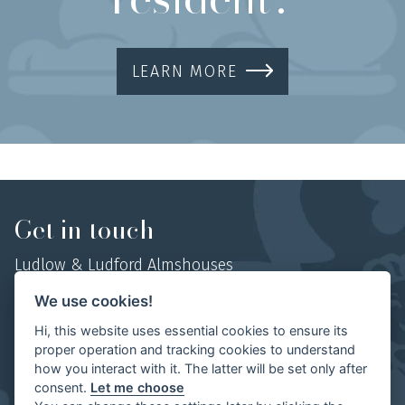
LEARN MORE
Get in touch
Ludlow & Ludford Almshouses
Hosyers Almshouses, No 1 College Street,
We use cookies!
Ludlow, Shropshire,
Hi, this website uses essential cookies to ensure its
SY8 1AN
proper operation and tracking cookies to understand
how you interact with it. The latter will be set only after
Mob:
07854 497702
consent.
Let me choose