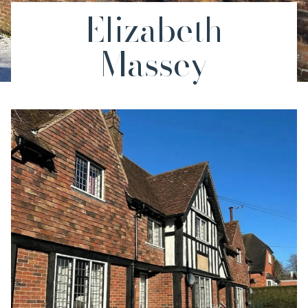
Elizabeth
Massey