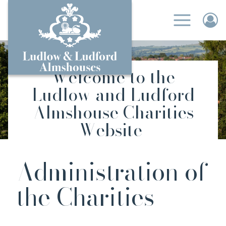
Welcome to the
Ludlow and Ludford
Almshouse Charities
Website
Administration of
the Charities