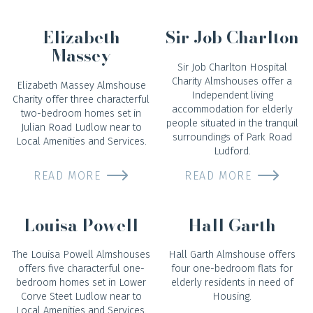
Elizabeth
Sir Job Charlton
Massey
Sir Job Charlton Hospital
Charity Almshouses offer a
Elizabeth Massey Almshouse
Independent living
Charity offer three characterful
accommodation for elderly
two-bedroom homes set in
people situated in the tranquil
Julian Road Ludlow near to
surroundings of Park Road
Local Amenities and Services.
Ludford.
READ MORE
READ MORE
Louisa Powell
Hall Garth
The Louisa Powell Almshouses
Hall Garth Almshouse offers
offers five characterful one-
four one-bedroom flats for
bedroom homes set in Lower
elderly residents in need of
Corve Steet Ludlow near to
Housing.
Local Amenities and Services.