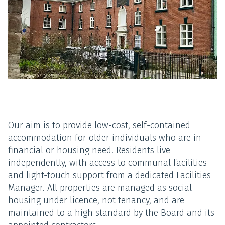
Our aim is to provide low-cost, self-contained
accommodation for older individuals who are in
financial or housing need. Residents live
independently, with access to communal facilities
and light-touch support from a dedicated Facilities
Manager. All properties are managed as social
housing under licence, not tenancy, and are
maintained to a high standard by the Board and its