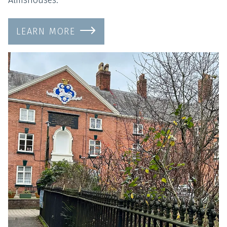
LEARN MORE