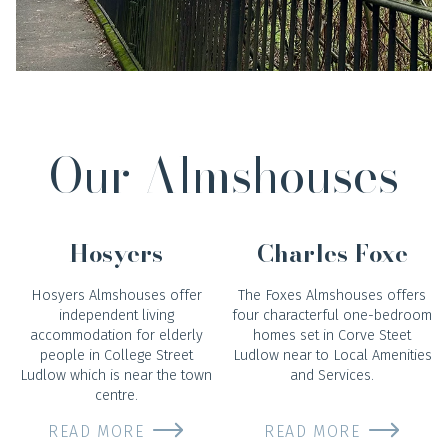
Our Almshouses
Hosyers
Charles Foxe
Hosyers Almshouses offer
The Foxes Almshouses offers
independent living
four characterful one-bedroom
accommodation for elderly
homes set in Corve Steet
people in College Street
Ludlow near to Local Amenities
Ludlow which is near the town
and Services.
centre.
READ MORE
READ MORE