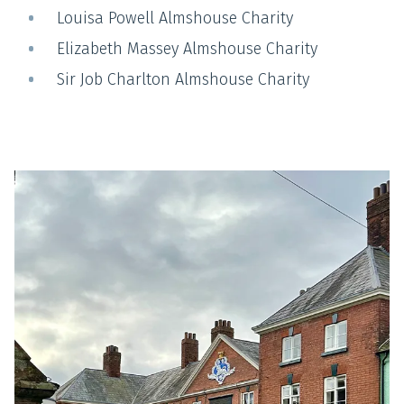
Louisa Powell Almshouse Charity
Elizabeth Massey Almshouse Charity
Sir Job Charlton Almshouse Charity