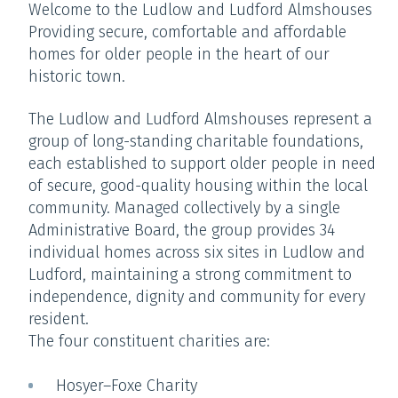
Welcome to the Ludlow and Ludford Almshouses
Providing secure, comfortable and affordable
homes for older people in the heart of our
historic town.
The Ludlow and Ludford Almshouses represent a
group of long-standing charitable foundations,
each established to support older people in need
of secure, good-quality housing within the local
community. Managed collectively by a single
Administrative Board, the group provides 34
individual homes across six sites in Ludlow and
Ludford, maintaining a strong commitment to
independence, dignity and community for every
resident.
The four constituent charities are:
Hosyer–Foxe Charity