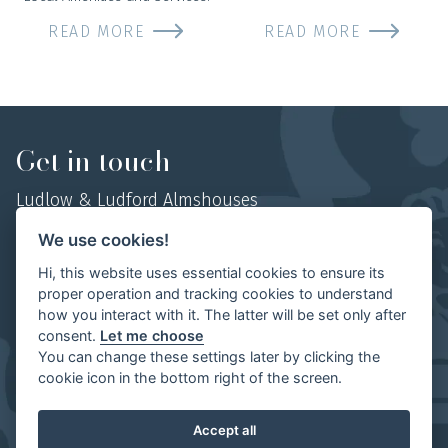
READ MORE
READ MORE
Get in touch
Ludlow & Ludford Almshouses
Hosyers Almshouses, No 1 College Street,
We use cookies!
Ludlow, Shropshire,
Hi, this website uses essential cookies to ensure its
SY8 1AN
proper operation and tracking cookies to understand
how you interact with it. The latter will be set only after
Mob:
07854 497702
consent.
Let me choose
You can change these settings later by clicking the
cookie icon in the bottom right of the screen.
Ludlow & Ludford Almshouses | Website by
The Visual
Accept all
Works