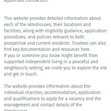
appointed contractors.
This website provides detailed information about
each of the almshouses, their locations and
facilities, along with eligibility guidance, application
procedures, and policies relevant to both
prospective and current residents. Trustees can also
find key documentation and resources here.
If you or someone you know might benefit from
supported independent living in a peaceful and
neighbourly setting, we invite you to explore the site
and get in touch.
The website provides information about the
individual charities, accommodation, application
and qualifications to apply for a vacancy and the
management and contact details of the
Almshouses.