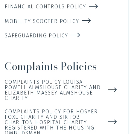
FINANCIAL CONTROLS POLICY
MOBILITY SCOOTER POLICY
SAFEGUARDING POLICY
Complaints Policies
COMPLAINTS POLICY LOUISA
POWELL ALMSHOUSE CHARITY AND
ELIZABETH MASSEY ALMSHOUSE
CHARITY
COMPLAINTS POLICY FOR HOSYER
FOXE CHARITY AND SIR JOB
CHARLTON HOSPITAL CHARITY
REGISTERED WITH THE HOUSING
OMBUDSMAN