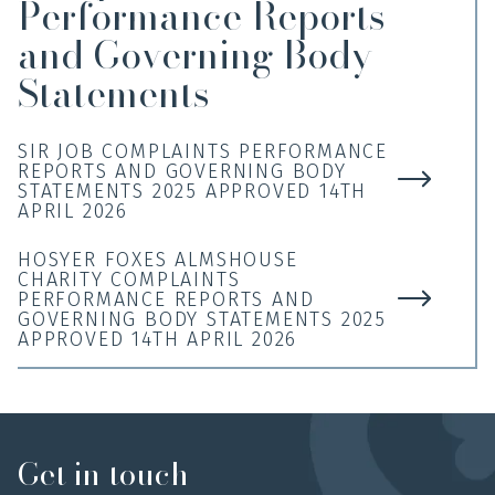
Performance Reports
and Governing Body
Statements
SIR JOB COMPLAINTS PERFORMANCE
REPORTS AND GOVERNING BODY
STATEMENTS 2025 APPROVED 14TH
APRIL 2026
HOSYER FOXES ALMSHOUSE
CHARITY COMPLAINTS
PERFORMANCE REPORTS AND
GOVERNING BODY STATEMENTS 2025
APPROVED 14TH APRIL 2026
Get in touch