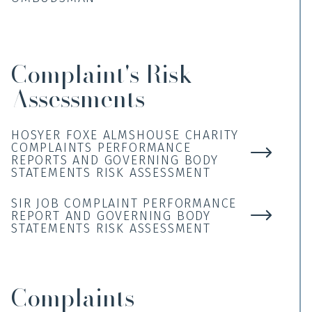
Complaint's Risk
Assessments
HOSYER FOXE ALMSHOUSE CHARITY
COMPLAINTS PERFORMANCE
REPORTS AND GOVERNING BODY
STATEMENTS RISK ASSESSMENT
SIR JOB COMPLAINT PERFORMANCE
REPORT AND GOVERNING BODY
STATEMENTS RISK ASSESSMENT
Complaints