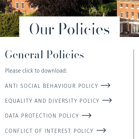
Our Policies
General Policies
Please click to download:
ANTI SOCIAL BEHAVIOUR POLICY
EQUALITY AND DIVERSITY POLICY
DATA PROTECTION POLICY
CONFLICT OF INTEREST POLICY