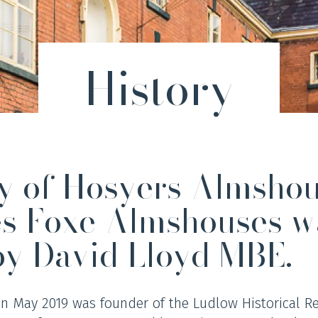
History
ry of Hosyers Almsho
es Foxe Almshouses w
by David Lloyd MBE.
in May 2019 was founder of the Ludlow Historical R