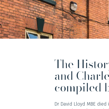
The Histo
and Charl
compiled 
Dr David Lloyd MBE died 