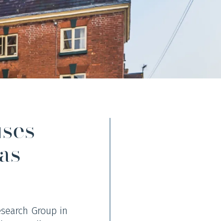
uses
as
esearch Group in