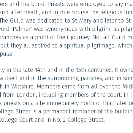
epers and the blind. Priests were employed to say m
nd after death, and in due course the religious fun
The Guild was dedicated to St Mary and later to St
word 'Palmer' was synonymous with pilgrim, as pilg
ranches as a proof of their journey. Not all Guild
ut they all aspired to a spiritual pilgrimage, which 
ular.
y in the late 14th and in the 15th centuries. It own
ow itself and in the surrounding parishes, and in s
gh in Wiltshire. Members came from all over the Mid
 from London, including members of the court. In 1
ts priests on a site immediately north of that later 
ege Street is a permanent reminder of the building
College Court and in No. 2 College Street.