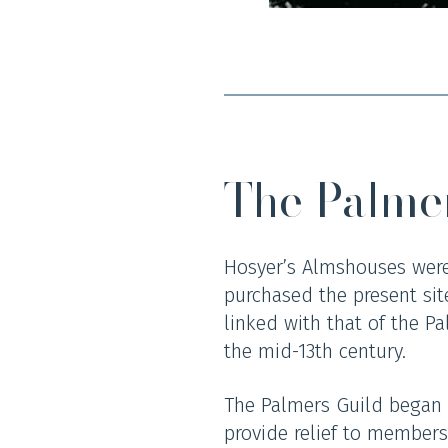
The Palme
Hosyer’s Almshouses were
purchased the present site
linked with that of the Pa
the mid-13th century.
The Palmers Guild began a
provide relief to members