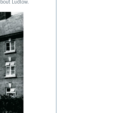
about Ludlow.