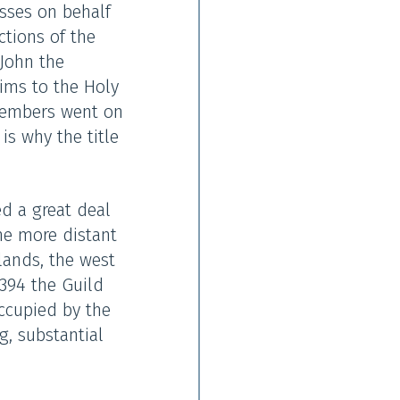
asses on behalf
ctions of the
 John the
rims to the Holy
 members went on
is why the title
ed a great deal
ome more distant
lands, the west
394 the Guild
occupied by the
, substantial