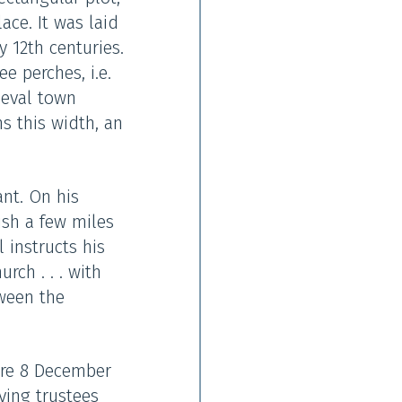
ace. It was laid
y 12th centuries.
e perches, i.e.
ieval town
ns this width, an
nt. On his
ish a few miles
 instructs his
ch . . . with
tween the
fore 8 December
ving trustees