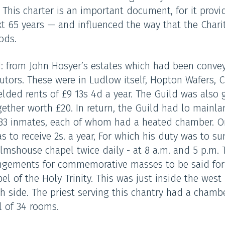
. This charter is an important document, for it provi
t 65 years — and influenced the way that the Chari
ods.
d: from John Hosyer’s estates which had been conve
utors. These were in Ludlow itself, Hopton Wafers, 
lded rents of £9 13s 4d a year. The Guild was also g
ether worth £20. In return, the Guild had lo mainla
33 inmates, each of whom had a heated chamber. O
 to receive 2s. a year, For which his duty was to 
almshouse chapel twice daily - at 8 a.m. and 5 p.m. 
ngements for commemorative masses to be said for
el of the Holy Trinity. This was just inside the west
th side. The priest serving this chantry had a chamb
l of 34 rooms.