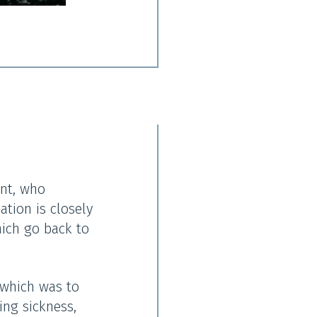
nt, who
ation is closely
hich go back to
 which was to
ing sickness,