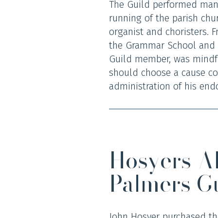
The Guild performed many 
running of the parish chur
organist and choristers. F
the Grammar School and a
Guild member, was mindful
should choose a cause co
administration of his end
Hosyers A
Palmers G
John Hosyer purchased the