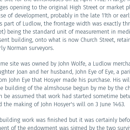
ges opening to the original High Street or market pl
ase of development, probably in the late 11th or earl
s part of Ludlow, the frontage width was exactly thre
eet) being the standard unit of measurement in med
sent building, onto what is now Church Street, retai
arly Norman surveyors.
rime site was owned by John Wolfe, a Ludlow mercha
ughter Joan and her husband, John Eye of Eye, a par
rom John Eye that Hosyer made his purchase. His will
e building of the almshouse begun by me by the chur
l can be assumed that work had started sometime be
d the making of John Hosyer's will on 3 June 1463.
building work was finished but it was certainly be
ement of the endowment was signed by the two survi