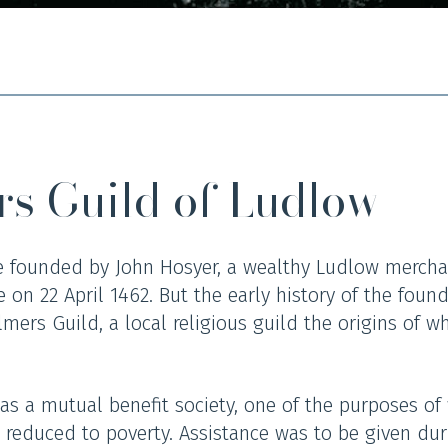
rs Guild of Ludlow
 founded by John Hosyer, a wealthy Ludlow mercha
 on 22 April 1462. But the early history of the found
lmers Guild, a local religious guild the origins of w
s a mutual benefit society, one of the purposes of
 reduced to poverty. Assistance was to be given dur