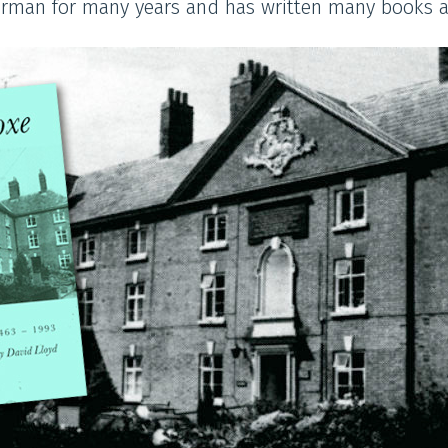
airman for many years and has written many books 