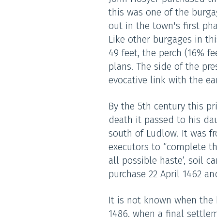
this was one of the burga
out in the town's first ph
Like other burgages in thi
49 feet, the perch (16% f
plans. The side of the pre
evocative link with the e
By the 5th century this p
death it passed to his da
south of Ludlow. It was f
executors to “complete th
all possible haste’, soi
purchase 22 April 1462 an
It is not known when the 
1486, when a final settl