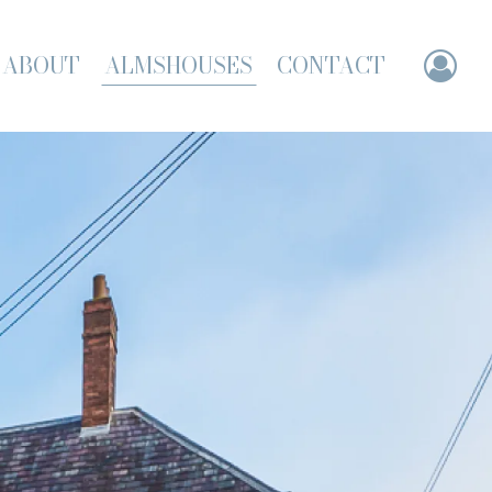
ABOUT
ALMSHOUSES
CONTACT