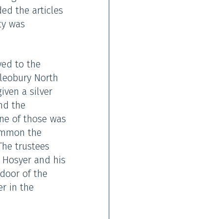
ded the articles
ty was
yed to the
Cleobury North
iven a silver
nd the
ne of those was
summon the
The trustees
 Hosyer and his
 door of the
er in the