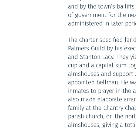
and by the town’s bailiffs
of government for the nex
administered in later peri
The charter specified lan
Palmers Guild by his exec
and Stanton Lacy. They yie
cup and a capital sum tog
almshouses and support 
appointed bellman. He was
inmates to prayer in the 
also made elaborate arra
family at the Chantry chap
parish church, on the nor
almshouses, giving a tota