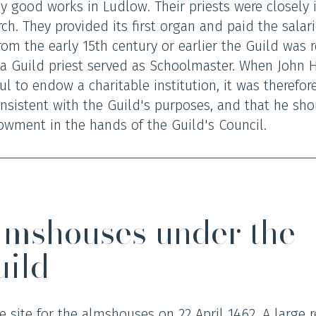
good works in Ludlow. Their priests were closely i
ch. They provided its first organ and paid the salari
rom the early 15th century or earlier the Guild was 
 Guild priest served as Schoolmaster. When John H
 to endow a charitable institution, it was therefore
nsistent with the Guild's purposes, and that he sh
owment in the hands of the Guild's Council.
lmshouses under the
uild
 site for the almshouses on 22 April 1462. A large r