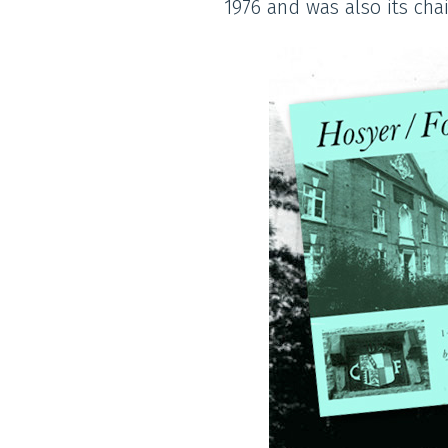
1976 and was also its ch