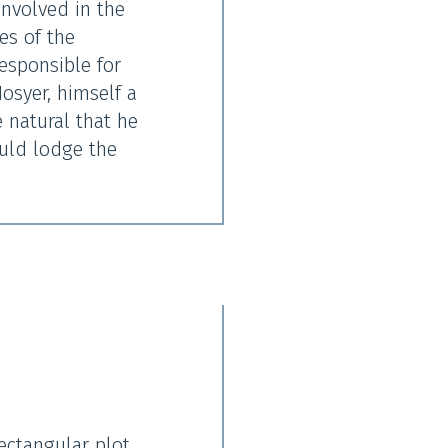
nvolved in the
es of the
responsible for
osyer, himself a
 natural that he
ould lodge the
ectangular plot,