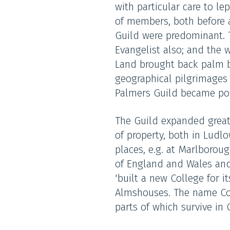
with particular care to l
of members, both before a
Guild were predominant. 
Evangelist also; and the 
Land brought back palm b
geographical pilgrimages b
Palmers Guild became pop
The Guild expanded greatl
of property, both in Ludl
places, e.g. at Marlborou
of England and Wales and
'built a new College for i
Almshouses. The name Coll
parts of which survive in 