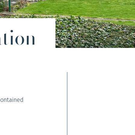
tion
contained