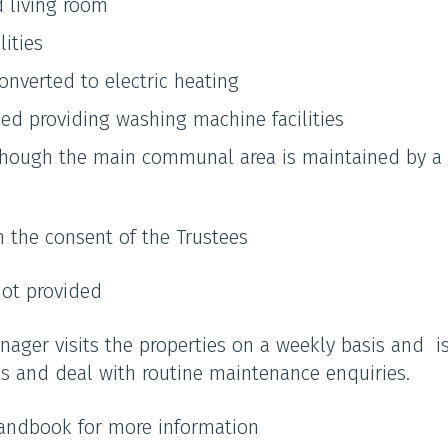
 living room
lities
onverted to electric heating
d providing washing machine facilities
lthough the main communal area is maintained by a
h the consent of the Trustees
 not provided
anager visits the properties on a weekly basis and i
es and deal with routine maintenance enquiries.
handbook for more information