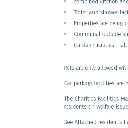
combined kitchen and
Toilet and shower faci
Properties are being c
Communal outside she
Garden Facilities – a
Pets are only allowed wit
Car parking facilities are
The Charities Facilities M
residents on welfare issu
See Attached resident’s 