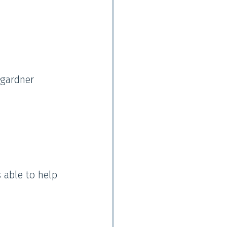
 gardner
s able to help