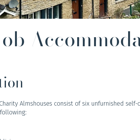
 Job Accommoda
tion
 Charity Almshouses consist of six unfurnished self-
following: