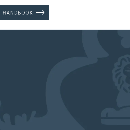
S HANDBOOK