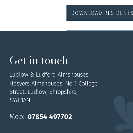
DOWNLOAD RESIDENT
Get in touch
Ludlow & Ludford Almshouses
Hosyers Almshouses, No 1 College
Street, Ludlow, Shropshire,
SY8 1AN
Mob:
07854 497702