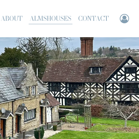
ABOUT
ALMSHOUSES
CONTACT