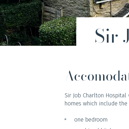
Sir
Accomoda
Sir Job Charlton Hospital
homes which include the 
one bedroom