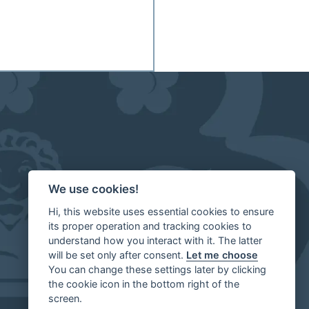
We use cookies!
Hi, this website uses essential cookies to ensure
its proper operation and tracking cookies to
understand how you interact with it. The latter
will be set only after consent.
Let me choose
You can change these settings later by clicking
the cookie icon in the bottom right of the
screen.